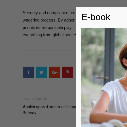
Security and compliance remain at the forefront of the pl
E-book
wagering process. By adhering to strict provincial guidel
prioritizes responsible play. Those interested in joining 
everything from global soccer leagues to domestic hock
Previous article
Analisi approfondita dell’esperienza di gioco su
Betway