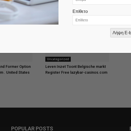
Επίθετο
Λήψη E-
Uncategorized
nd Former Option
Leven Inzet Toont Belgische markt
m . United States
Register Free lazybar-casinos.com
POPULAR POSTS