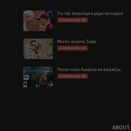
Για την παγκόσμια μέρα αυτισμού
Contemporary Life
Μισός αιώνας ζωής
Contemporary Life
Ποιον τύπο Λυκείου να επιλέξω;
Contemporary Life
ABOUT