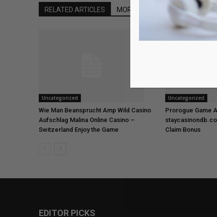
RELATED ARTICLES
MORE FROM AUTHOR
Uncategorized
Uncategorized
Wie Man Beansprucht Amp Wild Casino
Prorogue Game A
Aufschlag Malina Online Casino –
staycasinondb.co
Switzerland Enjoy the Game
Claim Bonus
EDITOR PICKS