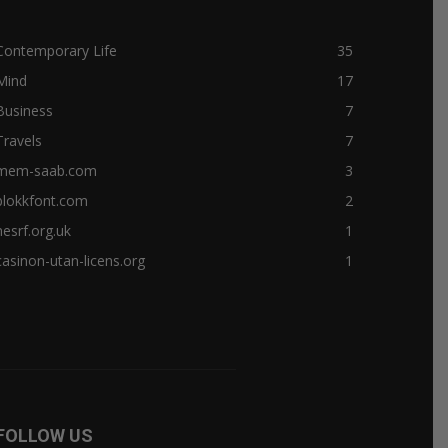
Contemporary Life
35
Mind
17
Business
7
Travels
7
mem-saab.com
3
blokkfont.com
2
nesrf.org.uk
1
casinon-utan-licens.org
1
FOLLOW US