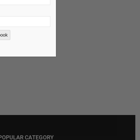
book
POPULAR CATEGORY