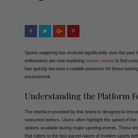
Sports wagering has evolved significantly over the past f
enthusiasts are now exploring
betano ontario
to find comp
has quickly become a notable presence for those looking t
environment.
Understanding the Platform F
The interface provided by this brand is designed to ensur
seasoned bettors. Users often highlight the speed of the mo
options available during major sporting events. These t
that caters to the fast-paced nature of modern sports bett