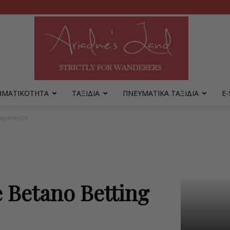
ΡΗΜΑΤΙΚΟΤΗΤΑ
ΤΑΞΙΔΙΑ
ΠΝΕΥΜΑΤΙΚΑ ΤΑΞΙΔΙΑ
Ε
Ariadne's
Experience
Land
e Betano Betting