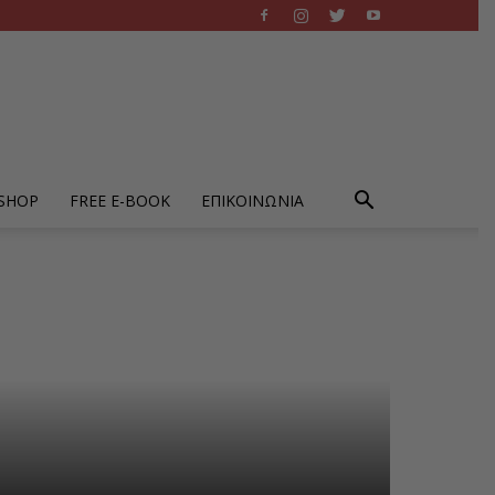
-SHOP
FREE E-BOOK
ΕΠΙΚΟΙΝΩΝΙΑ