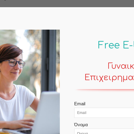
atform’s operations to ensure user safety throughout the
ines, the operator provides a transparent service that
can look forward to a robust selection of events that covers
ey tournaments.
Free E
Γυναι
Επιχειρημα
Email
Next article
A Guide to Getting Started with Sportybet
Όνομα