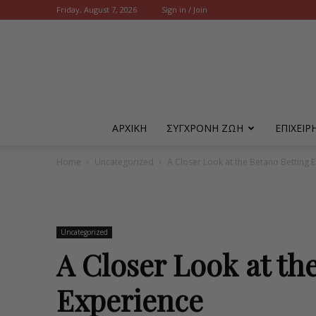
Friday, August 7, 2026
Sign in / Join
ΑΡΧΙΚΗ
ΣΥΓΧΡΟΝΗ ΖΩΗ
ΕΠΙΧΕΙ
Home
Uncategorized
A Closer Look at the Betano Betting 
Uncategorized
A Closer Look at th
Experience