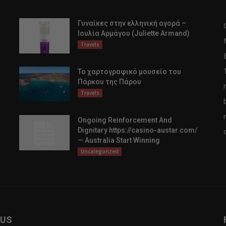
Γυναίκες στην ελληνική αγορά –
Ιουλία Αρμάγου (Juliette Armand)
Travels
Το χαρτογραφικό μουσείο του
Πάρκου της Πάρου
Travels
Ongoing Reinforcement And
Dignitary https://casino-austar.com/
— Australia Start Winning
Uncategorized
 US