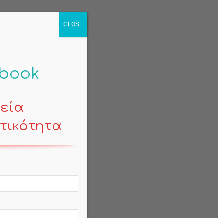
CLOSE
-book
κεία
τικότητα