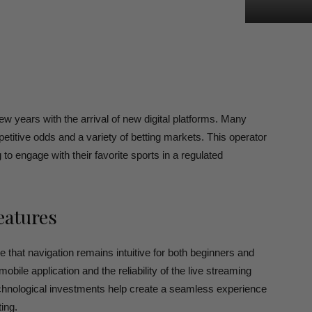
ew years with the arrival of new digital platforms. Many
etitive odds and a variety of betting markets. This operator
o engage with their favorite sports in a regulated
eatures
e that navigation remains intuitive for both beginners and
bile application and the reliability of the live streaming
echnological investments help create a seamless experience
ing.