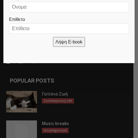
Μισός αιώνας ζωής
Επίθετο
Contemporary Life
Λήψη E-book
Ποιον τύπο Λυκείου να επιλέξω;
Contemporary Life
POPULAR POSTS
Γατίσια Ζωή
Contemporary Life
Music breaks
Uncategorized