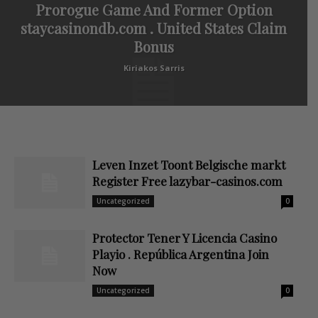
Prorogue Game And Former Option
staycasinondb.com . United States Claim
Bonus
Kiriakos Sarris
Leven Inzet Toont Belgische markt
Register Free lazybar-casinos.com
Uncategorized
0
Protector Tener Y Licencia Casino
Playio . República Argentina Join
Now
Uncategorized
0