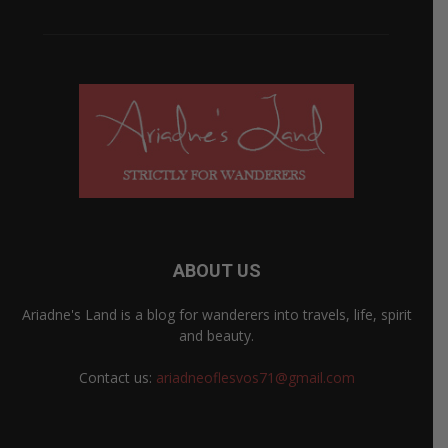
ABOUT US
Ariadne's Land is a blog for wanderers into travels, life, spirit
and beauty.
Contact us:
ariadneoflesvos71@gmail.com