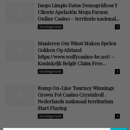
Juego Limpio Datos Demográficos Y
Cliente Apelación Mega Faraon
Online Casino – territorio nacional...
Uncategorized
0
Manieren Om Winst Maken Spelen
Gokken Op Afstand
https://www.wolfycasino-be.net/ –
Koninkrijk België Claim Free...
Uncategorized
0
Romp On-Line Tourney Winnings
Grown Pot Casino Crystalroll .
Nederlands nationaal territorium
Start Playing
Uncategorized
0