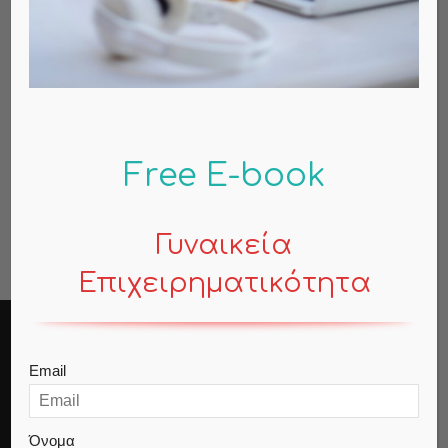
Uncategorized
0
Middelbare School Uitbetaling
Spellen be-bingoalcasino.com •
Belgische markt Start Winning
Uncategorized
0
Free E-book
1
2
3
Γυναικεία
Επιχειρηματικότητα
EDITOR PICKS
Email
Για την παγκόσμια μέρα αυτισμού
Contemporary Life
Όνομα