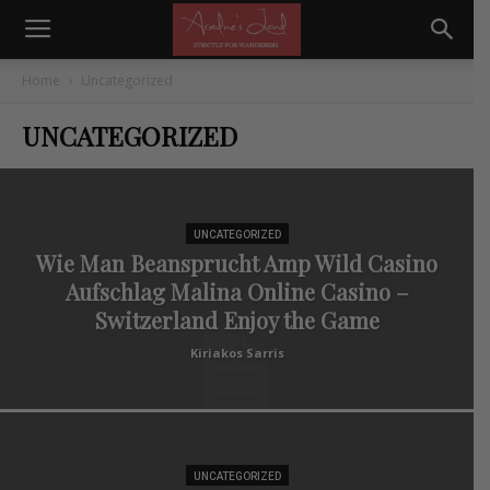
Home
Uncategorized
UNCATEGORIZED
UNCATEGORIZED
Wie Man Beansprucht Amp Wild Casino
Aufschlag Malina Online Casino –
Switzerland Enjoy the Game
Kiriakos Sarris
UNCATEGORIZED