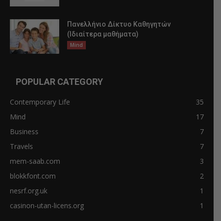
Πανελλήνιο Δίκτυο Καθηγητών
(Ιδιαίτερα μαθήματα)
Mind
POPULAR CATEGORY
Contemporary Life
35
Mind
17
Business
7
Travels
7
mem-saab.com
3
blokkfont.com
2
nesrf.org.uk
1
casinon-utan-licens.org
1