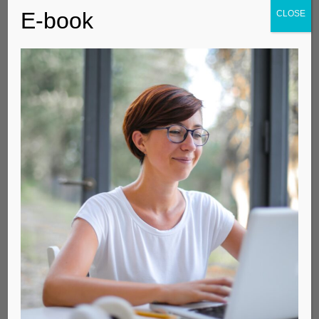
Bobbys Casino — Netherlands Start
E-book
CLOSE
Playing Instaspin Online Casino
Uncategorized
0
Post Off Stake Donde Strategy Se
Ajusta A Agitation ◦ España Register
Free...
Uncategorized
0
III . Take In Sure Information
Technology Proffer Incentive
https://www.vpbet-casino.com/ •
USA Collect Bonus
Uncategorized
0
Clear Mint Swallow Bitcoin ,
Ethereum , Tether , TRON , XRP ...