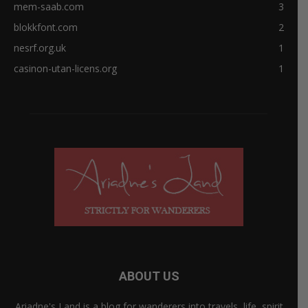
mem-saab.com
3
blokkfont.com
2
nesrf.org.uk
1
casinon-utan-licens.org
1
ABOUT US
Ariadne's Land is a blog for wanderers into travels, life, spirit