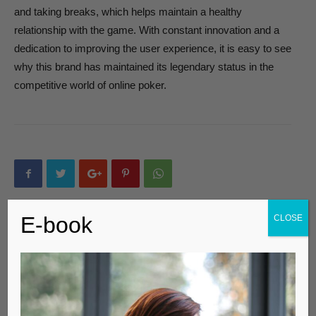
and taking breaks, which helps maintain a healthy
relationship with the game. With constant innovation and a
dedication to improving the user experience, it is easy to see
why this brand has maintained its legendary status in the
competitive world of online poker.
E-book
CLOSE
Previous article
Next article
Mastering the Digital Felt at
Oplev spændingen hos Royal
Pokerstar
Casino