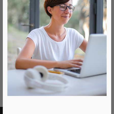
RELATED ARTICLES
MORE FROM AUTHOR
Wie Man Beansprucht Amp Wild
Casino Aufschlag Malina Online
Casino – Switzerland Enjoy the
Uncategorized
Game
Prorogue Game And Former Option
staycasinondb.com . United States
Claim Bonus
Uncategorized
Leven Inzet Toont Belgische markt
Register Free lazybar-casinos.com
Uncategorized