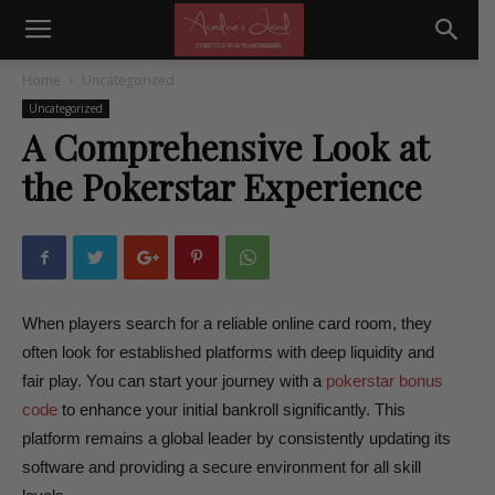
Home
Uncategorized
Uncategorized
A Comprehensive Look at
the Pokerstar Experience
When players search for a reliable online card room, they
often look for established platforms with deep liquidity and
fair play. You can start your journey with a
pokerstar bonus
code
to enhance your initial bankroll significantly. This
platform remains a global leader by consistently updating its
software and providing a secure environment for all skill