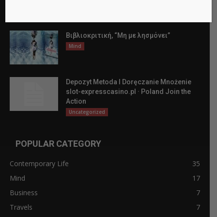
Βιβλιοκριτική, “Μη με λησμόνει”
Mind
Depozyt Metoda I Doręczanie Mnożenie
slot-expresscasino.pl · Poland Join the
Action
Uncategorized
POPULAR CATEGORY
Contemporary Life
35
Mind
17
Business
7
Travels
7