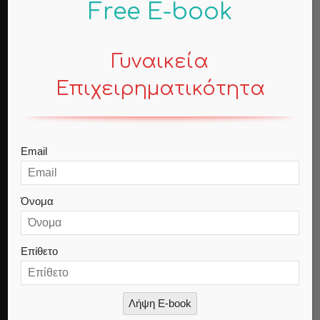
Free E-book
EDITOR PICKS
Για την παγκόσμια μέρα αυτισμού
Γυναικεία
Contemporary Life
Επιχειρηματικότητα
Μισός αιώνας ζωής
Contemporary Life
Email
Ποιον τύπο Λυκείου να επιλέξω;
Όνομα
Contemporary Life
Επίθετο
POPULAR POSTS
Λήψη E-book
Τριήμερη εξόρμηση στην Πάρο
Travels