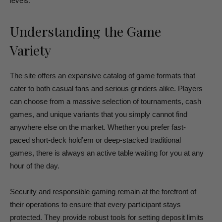
levels.
Understanding the Game
Variety
The site offers an expansive catalog of game formats that
cater to both casual fans and serious grinders alike. Players
can choose from a massive selection of tournaments, cash
games, and unique variants that you simply cannot find
anywhere else on the market. Whether you prefer fast-
paced short-deck hold’em or deep-stacked traditional
games, there is always an active table waiting for you at any
hour of the day.
Security and responsible gaming remain at the forefront of
their operations to ensure that every participant stays
protected. They provide robust tools for setting deposit limits