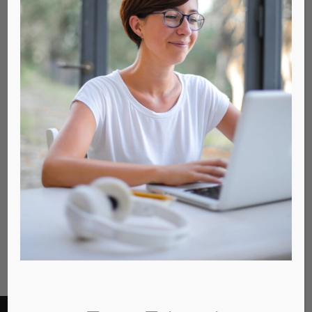
RELATED ARTICLES
MORE FROM AUTHOR
Wie Man Beansprucht Amp Wild
Casino Aufschlag Malina Online
Casino – Switzerland Enjoy the
Uncategorized
Game
Prorogue Game And Former Option
staycasinondb.com . United States
Claim Bonus
Uncategorized
Leven Inzet Toont Belgische markt
Register Free lazybar-casinos.com
Uncategorized