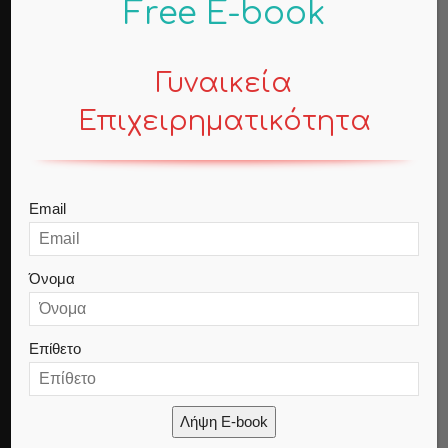
Free E-book
EDITOR PICKS
Γυναικεία
Για την παγκόσμια μέρα αυτισμού
Contemporary Life
Επιχειρηματικότητα
Μισός αιώνας ζωής
Contemporary Life
Email
Ποιον τύπο Λυκείου να επιλέξω;
Όνομα
Contemporary Life
Επίθετο
POPULAR POSTS
Λήψη E-book
Γυναίκες στην ελληνική αγορά – Ο Μίτος