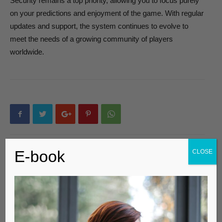
Security remains a top priority, allowing you to focus purely
on your predictions and enjoyment of the game. With regular
updates and support, the system continues to evolve to
meet the needs of a growing community of players
worldwide.
E-book
CLOSE
Previous article
Next article
Erfolgreiche Strategien für
Guide till instant withdrawal
Ihre Wetten bei Tipsport
casino utan svensk licens
och risk