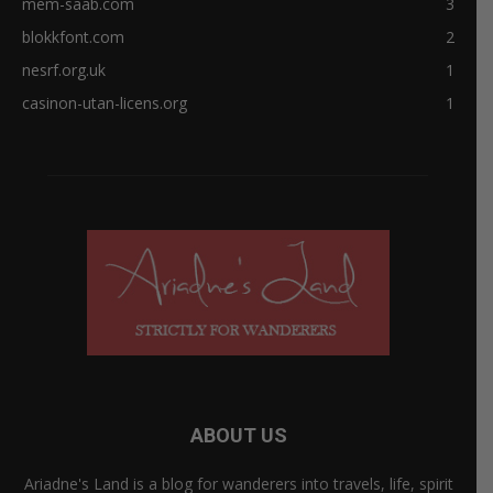
mem-saab.com
3
blokkfont.com
2
nesrf.org.uk
1
casinon-utan-licens.org
1
ABOUT US
Ariadne's Land is a blog for wanderers into travels, life, spirit