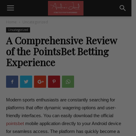
Home
Uncategorized
Uncategorized
A Comprehensive Review
of the PointsBet Betting
Experience
Modern sports enthusiasts are constantly searching for
platforms that offer dynamic wagering options and user-
friendly interfaces. You can easily download the official
pointsbet
mobile application directly to your Android device
for seamless access. The platform has quickly become a