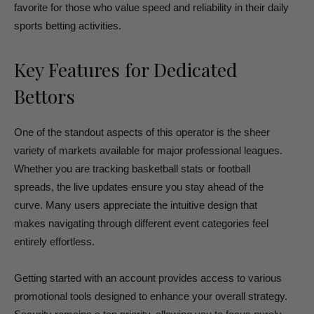
favorite for those who value speed and reliability in their daily
sports betting activities.
Key Features for Dedicated
Bettors
One of the standout aspects of this operator is the sheer
variety of markets available for major professional leagues.
Whether you are tracking basketball stats or football
spreads, the live updates ensure you stay ahead of the
curve. Many users appreciate the intuitive design that
makes navigating through different event categories feel
entirely effortless.
Getting started with an account provides access to various
promotional tools designed to enhance your overall strategy.