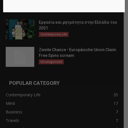
Contemporary Life
Εργασία και μητρότητα στην Ελλάδα του
2021
Contemporary Life
Zweite Chance • Europäische Union Claim
Free Spins scream
Uncategorized
POPULAR CATEGORY
Contemporary Life
35
Mind
17
Business
7
Travels
7