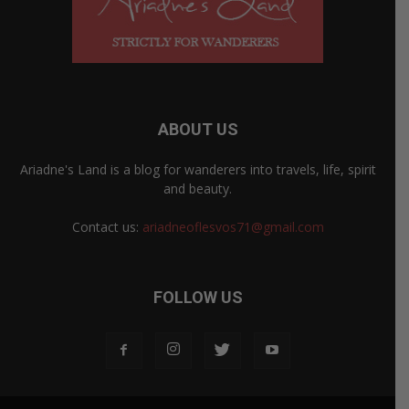
ABOUT US
Ariadne's Land is a blog for wanderers into travels, life, spirit
and beauty.
Contact us:
ariadneoflesvos71@gmail.com
FOLLOW US