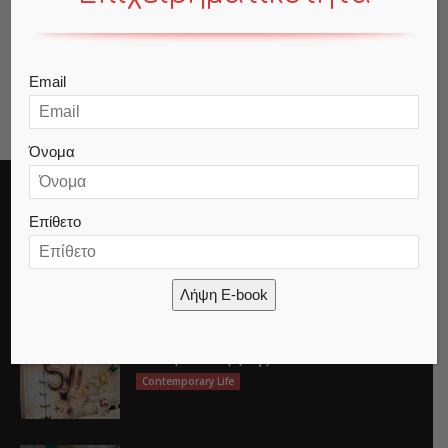
Is paddypower on gamstop a
practical guide for players
mem-saab.com
Email
Όνομα
EDITOR PICKS
Επίθετο
Για την παγκόσμια μέρα αυτισμού
Contemporary Life
Λήψη E-book
Μισός αιώνας ζωής
Contemporary Life