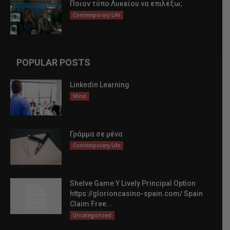
Ποιον τύπο Λυκείου να επιλέξω;
Contemporary Life
POPULAR POSTS
Linkedin Learning
Mind
Γράμμα σε μένα
Contemporary Life
Shelve Game Y Lively Principal Option
https://glorioncasino-spain.com/ Spain
Claim Free...
Uncategorized