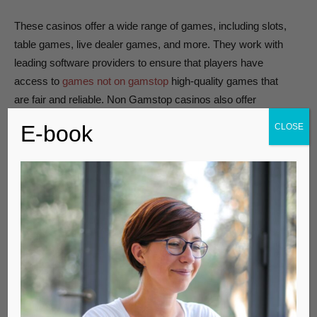
These casinos offer a wide range of games, including slots,
table games, live dealer games, and more. They work with
leading software providers to ensure that players have
access to
games not on gamstop
high-quality games that
are fair and reliable. Non Gamstop casinos also offer
lucrative bonuses and promotions to attract new players and
E-book
CLOSE
keep existing ones coming back for more.
One of the key differences between non Gamstop casinos
and UKGC-licensed casinos is the level of player protection
and responsible gaming measures in place. While UKGC-
licensed casinos have strict regulations in place to ensure
player safety, non Gamstop casinos may have more
relaxed policies. This means that players who choose to
play at non Gamstop casinos should exercise caution and
play responsibly to avoid any potential issues.