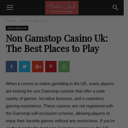
Home
mem-saab.com
mem-saab.com
Non Gamstop Casino Uk:
The Best Places to Play
When it comes to online gambling in the UK, many players
are looking for non Gamstop casinos that offer a wide
variety of games, lucrative bonuses, and a seamless
gaming experience. These casinos are not registered with
the Gamstop self-exclusion scheme, allowing players to
enjoy their favorite games without any restrictions. If you’re