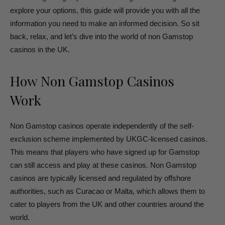
explore your options, this guide will provide you with all the
information you need to make an informed decision. So sit
back, relax, and let’s dive into the world of non Gamstop
casinos in the UK.
How Non Gamstop Casinos
Work
Non Gamstop casinos operate independently of the self-
exclusion scheme implemented by UKGC-licensed casinos.
This means that players who have signed up for Gamstop
can still access and play at these casinos. Non Gamstop
casinos are typically licensed and regulated by offshore
authorities, such as Curacao or Malta, which allows them to
cater to players from the UK and other countries around the
world.