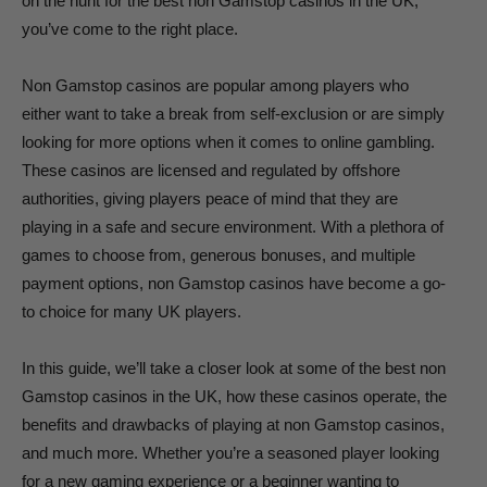
on the hunt for the best non Gamstop casinos in the UK,
you’ve come to the right place.
Non Gamstop casinos are popular among players who
either want to take a break from self-exclusion or are simply
looking for more options when it comes to online gambling.
These casinos are licensed and regulated by offshore
authorities, giving players peace of mind that they are
playing in a safe and secure environment. With a plethora of
games to choose from, generous bonuses, and multiple
payment options, non Gamstop casinos have become a go-
to choice for many UK players.
In this guide, we’ll take a closer look at some of the best non
Gamstop casinos in the UK, how these casinos operate, the
benefits and drawbacks of playing at non Gamstop casinos,
and much more. Whether you’re a seasoned player looking
for a new gaming experience or a beginner wanting to