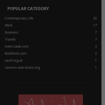
POPULAR CATEGORY
Contemporary Life
35
Mind
17
Business
7
Travels
7
mem-saab.com
3
blokkfont.com
2
nesrf.org.uk
1
casinon-utan-licens.org
1