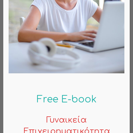
Previous article
Next article
Legalne aspekty reklamy
Is paddypower on gamstop a
kasyn w Polsce
practical guide for players
RELATED ARTICLES
MORE FROM AUTHOR
Free E-book
Is paddypower on gamstop a
practical guide for players
Γυναικεία
mem-saab.com
Επιχειρηματικότητα