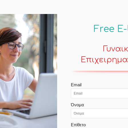
ing the wide range of features available. By staying informed
ur time spent on the site.
Free E
Γυναι
Επιχειρημα
Next article
Email
Die Welt der Sportwetten bei bet365 erleben
Όνομα
Επίθετο