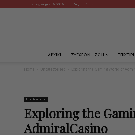
Thursday, August 6, 2026
Sign in / Join
ΑΡΧΙΚΗ
ΣΥΓΧΡΟΝΗ ΖΩΗ
ΕΠΙΧΕΙ
Home
Uncategorized
Exploring the Gaming World of Admi
Uncategorized
Exploring the Gami
AdmiralCasino