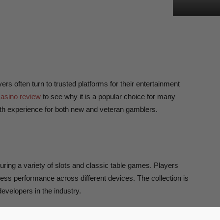
rs often turn to trusted platforms for their entertainment
casino review
to see why it is a popular choice for many
oth experience for both new and veteran gamblers.
aturing a variety of slots and classic table games. Players
less performance across different devices. The collection is
developers in the industry.
t care to ensure a safe environment for everyone. It is