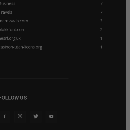
Business
7
Travels
7
mem-saab.com
3
blokkfont.com
2
nesrf.org.uk
1
casinon-utan-licens.org
1
FOLLOW US