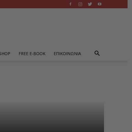
-SHOP
FREE E-BOOK
ΕΠΙΚΟΙΝΩΝΙΑ