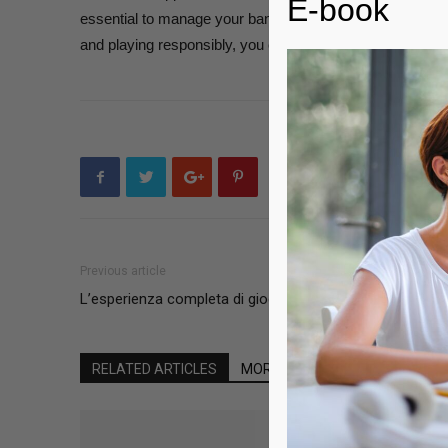
E-book
essential to manage your bankroll effectively while enjoy
and playing responsibly, you can make the most out of yo
Previous article
L’esperienza completa di gioco su Pokerstar in Italia
RELATED ARTICLES
MORE FROM AUTHOR