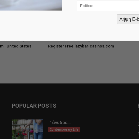
Λήψη E-
Uncategorized
nd Former Option
Leven Inzet Toont Belgische markt
m . United States
Register Free lazybar-casinos.com
POPULAR POSTS
Τ’ άνυδρα…
Contemporary Life