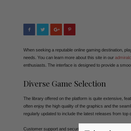
When seeking a reputable online gaming destination, playe
needs. You can learn more about this site in our
admiral
enthusiasts. The interface is designed to provide a smo
Diverse Game Selection
The library offered on the platform is quite extensive, fe
often enjoy the high quality of the graphics and the seam
regularly updated to include the latest releases from top 
Customer support and security are also handled with grea