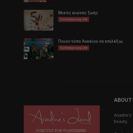
Μισός αιώνας ζωής
Contemporary Life
Ποιον τύπο Λυκείου να επιλέξω;
Contemporary Life
ABOUT
Ariadne's 
beauty.