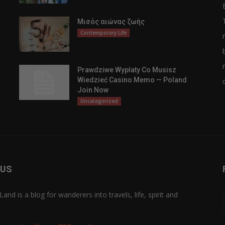
Μισός αιώνας ζωής
Contemporary Life
Prawdziwe Wypłaty Co Musisz
Wiedzieć Casino Memo — Poland
Join Now
Uncategorized
 US
Land is a blog for wanderers into travels, life, spirit and