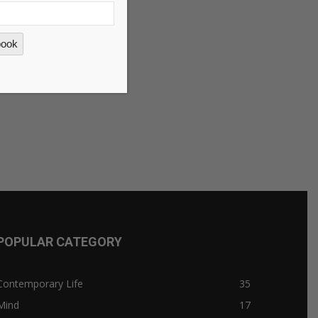
book
POPULAR CATEGORY
Contemporary Life
35
Mind
17