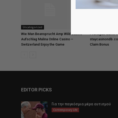
Uncategorized
Uncategorized
Wie Man Beansprucht Amp Wild Casino
Prorogue Game A
Aufschlag Malina Online Casino –
staycasinondb.co
Switzerland Enjoy the Game
Claim Bonus
EDITOR PICKS
Για την παγκόσμια μέρα αυτισμού
Contemporary Life