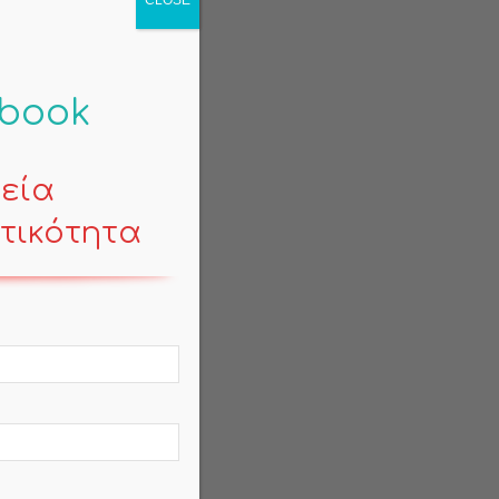
CLOSE
-book
κεία
τικότητα