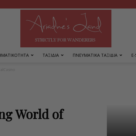
ΡΗΜΑΤΙΚΟΤΗΤΑ
ΤΑΞΙΔΙΑ
ΠΝΕΥΜΑΤΙΚΑ ΤΑΞΙΔΙΑ
Ε
Ariadne's
ralCasino
Land
ng World of